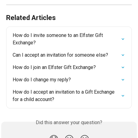
Related Articles
How do I invite someone to an Elfster Gift 
Exchange?
Can I accept an invitation for someone else?
How do I join an Elfster Gift Exchange?
How do I change my reply?
How do I accept an invitation to a Gift Exchange 
for a child account?
Did this answer your question?