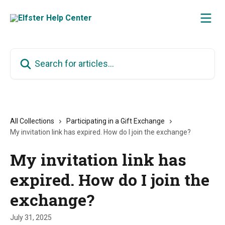
Skip to main content
Search for articles...
All Collections
Participating in a Gift Exchange
My invitation link has expired. How do I join the exchange?
My invitation link has
expired. How do I join the
exchange?
July 31, 2025