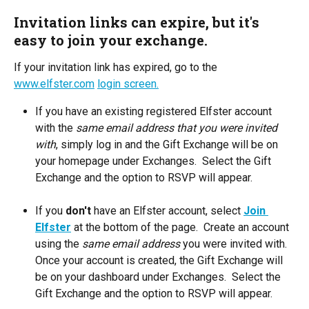
Invitation links can expire, but it's 
easy to join your exchange.
If your invitation link has expired, go to the 
www.elfster.com
login screen.
If you have an existing registered Elfster account 
with the 
same email address that you were invited 
with
, simply log in and the Gift Exchange will be on 
your homepage under Exchanges.  Select the Gift 
Exchange and the option to RSVP will appear.
If you 
don't
 have an Elfster account, select 
Join 
Elfster
at the bottom of the page.  Create an account 
using the 
same email address
 you were invited with.  
Once your account is created, the Gift Exchange will 
be on your dashboard under Exchanges.  Select the 
Gift Exchange and the option to RSVP will appear.